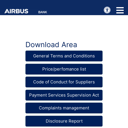
e
Toggl
naviga
Download Area
General Terms and Conditions
Price/perfomance list
Code of Conduct for Suppliers
Payment Services Supervision Act
Complaints management
Disclosure Report