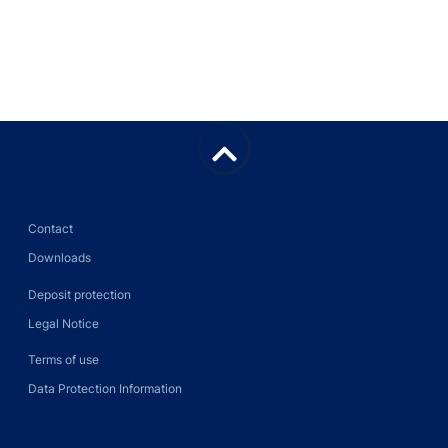
Back
to
top
Contact
Downloads
Deposit protection
Legal Notice
Terms of use
Data Protection Information